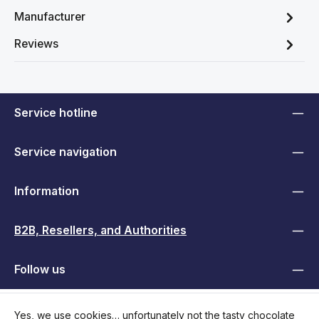
Manufacturer
Reviews
Service hotline
Service navigation
Information
B2B, Resellers, and Authorities
Follow us
Yes, we use cookies… unfortunately not the tasty chocolate