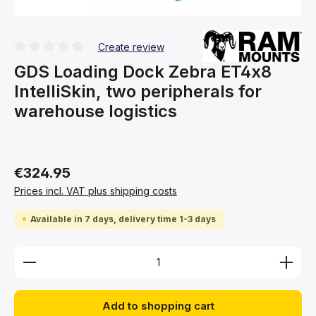
Create review
Average rating of 0 out of 5 stars
GDS Loading Dock Zebra ET4x8
IntelliSkin, two peripherals for
warehouse logistics
€324.95
Prices incl. VAT plus shipping costs
Available in 7 days, delivery time 1-3 days
Product Quantity: Enter the desired amount or use 
Add to shopping cart