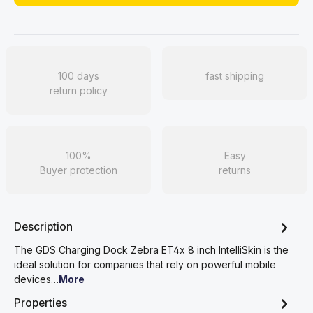
100 days
fast shipping
return policy
100%
Easy
Buyer protection
returns
Description
The GDS Charging Dock Zebra ET4x 8 inch IntelliSkin is the
ideal solution for companies that rely on powerful mobile
devices…
More
Properties