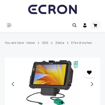
in content
Shoppi
You are here:
Home
GDS
Zebra
ET4x 8 inches
Skip image gallery