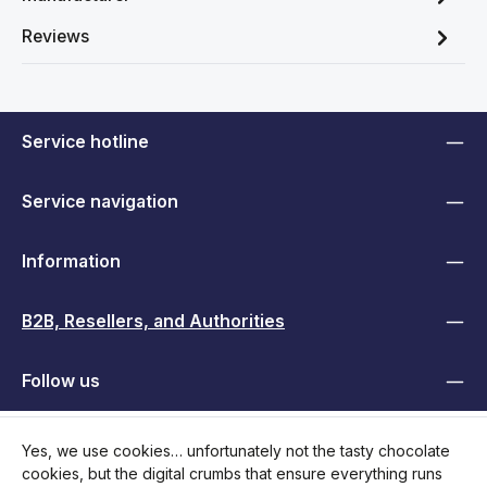
Reviews
Service hotline
Service navigation
Information
B2B, Resellers, and Authorities
Follow us
Yes, we use cookies… unfortunately not the tasty chocolate
cookies, but the digital crumbs that ensure everything runs