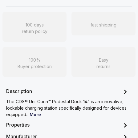
100 days
fast shipping
return policy
100%
Easy
Buyer protection
returns
Description
The GDS® Uni-Conn™ Pedestal Dock 14" is an innovative,
lockable charging station specifically designed for devices
equipped…
More
Properties
Manufacturer