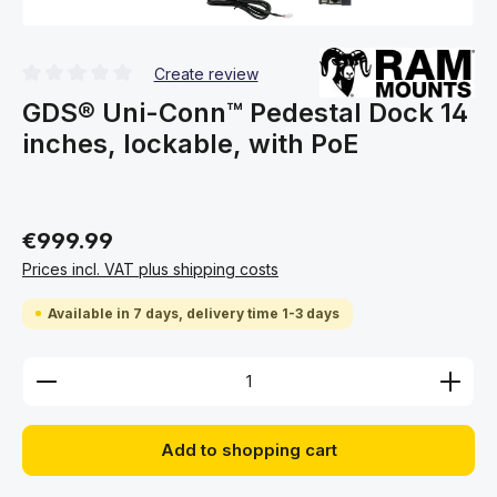
Create review
Average rating of 0 out of 5 stars
GDS® Uni-Conn™ Pedestal Dock 14
inches, lockable, with PoE
€999.99
Prices incl. VAT plus shipping costs
Available in 7 days, delivery time 1-3 days
Product Quantity: Enter the desired amount or use 
Add to shopping cart