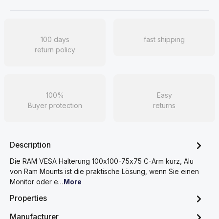
100 days
fast shipping
return policy
100%
Easy
Buyer protection
returns
Description
Die RAM VESA Halterung 100x100-75x75 C-Arm kurz, Alu
von Ram Mounts ist die praktische Lösung, wenn Sie einen
Monitor oder e…
More
Properties
Manufacturer