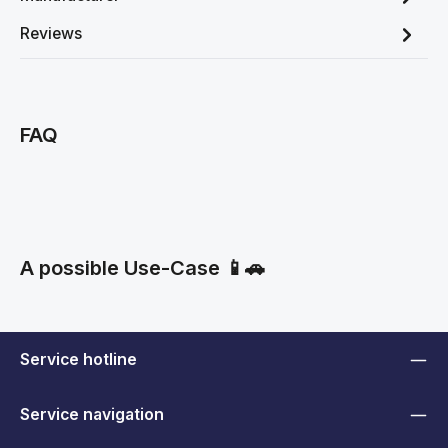
Reviews
FAQ
A possible Use-Case 📱🚗
Service hotline
Service navigation