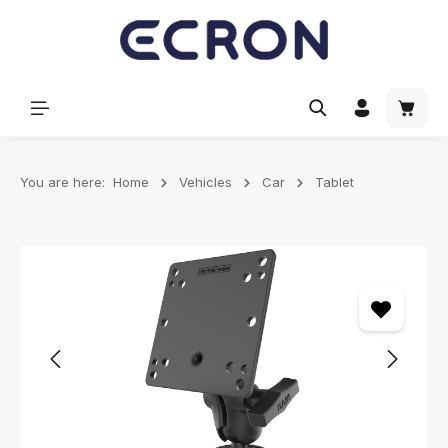
in content
Shoppi
You are here:
Home
Vehicles
Car
Tablet
Skip image gallery