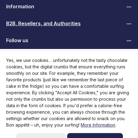
Information
B2B, Resellers, and Authorities
Follow us
Yes, we use cookies… unfortunately not the tasty chocolate
cookies, but the digital crumbs that ensure everything runs
smoothly on our site. For example, they remember your
favorite products (just like we remember the last piece of
cake in the fridge) so you can have a comfortable surfing
experience. By clicking "Accept All Cookies," you are giving
not only the crumbs but also us permission to process your
data in the form of cookies. If you'd prefer a calorie-free
browsing experience, you can always choose through the
All prices incl. VAT plus
shipping costs
and possible delivery
settings whether our cookies are allowed to snack on you.
charges, if not stated otherwise.
Bon appétit – uh, enjoy your surfing!
More Information
.
Initiate return
Help / Contact
FAQ
Request RMA