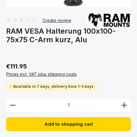
Create review
Average rating of 0 out of 5 stars
RAM VESA Halterung 100x100-
75x75 C-Arm kurz, Alu
€111.95
Prices incl. VAT plus shipping costs
Available in 7 days, delivery time 1-3 days
Product Quantity: Enter the desired amount or use 
Add to shopping cart