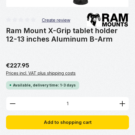
Create review
Average rating of 0 out of 5 stars
Ram Mount X-Grip tablet holder
12-13 inches Aluminum B-Arm
€227.95
Prices incl. VAT plus shipping costs
Available, delivery time: 1-3 days
Product Quantity: Enter the desired amount or use 
Add to shopping cart