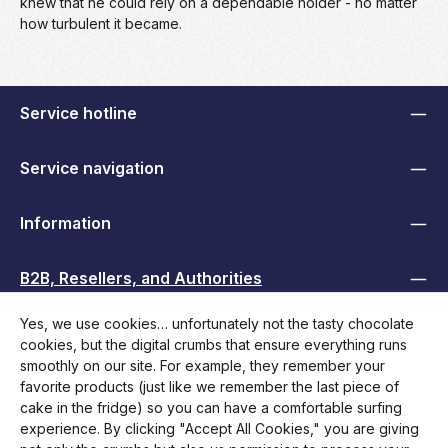
knew that he could rely on a dependable holder - no matter
how turbulent it became.
Service hotline
Service navigation
Information
B2B, Resellers, and Authorities
Yes, we use cookies… unfortunately not the tasty chocolate
zentheme.footer.socialMediaHeadline
cookies, but the digital crumbs that ensure everything runs
smoothly on our site. For example, they remember your
favorite products (just like we remember the last piece of
cake in the fridge) so you can have a comfortable surfing
experience. By clicking "Accept All Cookies," you are giving