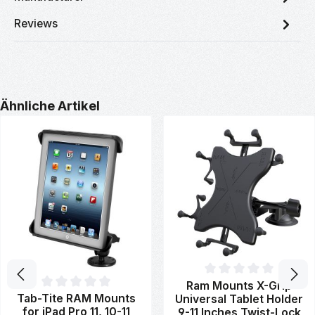
Reviews
Skip product gallery
Ähnliche Artikel
Average rating of 0 out of 5 st
Ram Mounts X-Grip
Average rating of 0 out of 5 stars
Tab-Tite RAM Mounts
Universal Tablet Holder
for iPad Pro 11, 10-11
9-11 Inches Twist-Lock