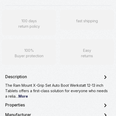
100 days
fast shipping
return policy
100%
Easy
Buyer protection
returns
Description
The Ram Mount X-Grip Set Auto Boot Werkstatt 12-13 inch
Tablets offers a first-class solution for everyone who needs
a relia…
More
Properties
Manufacturer