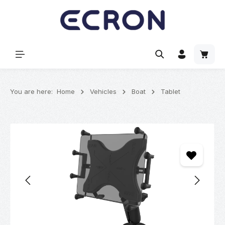
in content
Shoppi
You are here:
Home
Vehicles
Boat
Tablet
Skip image gallery