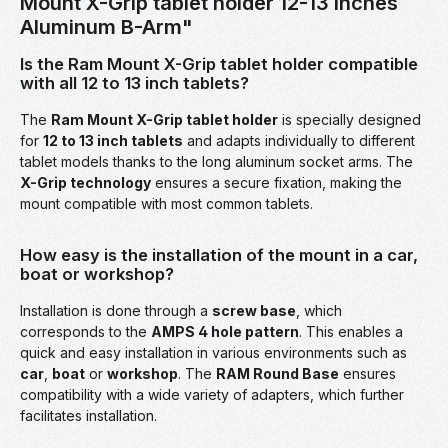
Mount X-Grip tablet holder 12-13 inches
Aluminum B-Arm"
Is the Ram Mount X-Grip tablet holder compatible
with all 12 to 13 inch tablets?
The
Ram Mount X-Grip tablet holder
is specially designed
for
12 to 13 inch tablets
and adapts individually to different
tablet models thanks to the long aluminum socket arms. The
X-Grip technology
ensures a secure fixation, making the
mount compatible with most common tablets.
How easy is the installation of the mount in a car,
boat or workshop?
Installation is done through a
screw base
, which
corresponds to the
AMPS 4 hole pattern
. This enables a
quick and easy installation in various environments such as
car
,
boat
or
workshop
. The
RAM Round Base
ensures
compatibility with a wide variety of adapters, which further
facilitates installation.