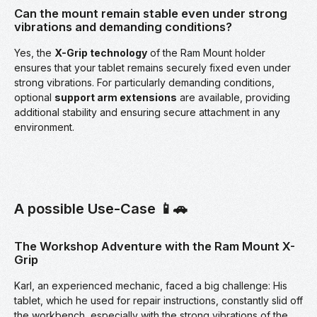
Can the mount remain stable even under strong
vibrations and demanding conditions?
Yes, the
X-Grip technology
of the Ram Mount holder
ensures that your tablet remains securely fixed even under
strong vibrations. For particularly demanding conditions,
optional
support arm extensions
are available, providing
additional stability and ensuring secure attachment in any
environment.
A possible Use-Case 📱🚗
The Workshop Adventure with the Ram Mount X-
Grip
Karl, an experienced mechanic, faced a big challenge: His
tablet, which he used for repair instructions, constantly slid off
the workbench, especially with the strong vibrations of the