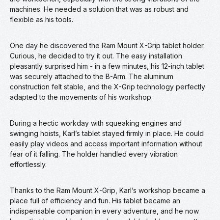
machines. He needed a solution that was as robust and
flexible as his tools.
One day he discovered the Ram Mount X-Grip tablet holder.
Curious, he decided to try it out. The easy installation
pleasantly surprised him - in a few minutes, his 12-inch tablet
was securely attached to the B-Arm. The aluminum
construction felt stable, and the X-Grip technology perfectly
adapted to the movements of his workshop.
During a hectic workday with squeaking engines and
swinging hoists, Karl’s tablet stayed firmly in place. He could
easily play videos and access important information without
fear of it falling. The holder handled every vibration
effortlessly.
Thanks to the Ram Mount X-Grip, Karl’s workshop became a
place full of efficiency and fun. His tablet became an
indispensable companion in every adventure, and he now