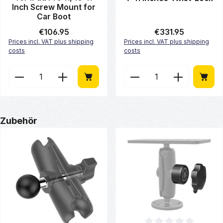
Inch Screw Mount for
Car Boot
Regular price:
€106.95
Regular price:
€331.95
Prices incl. VAT plus shipping
Prices incl. VAT plus shipping
costs
costs
Product Quantity: Enter the desired amount or use 
Product Quantity: Enter
Skip product gallery
Zubehör