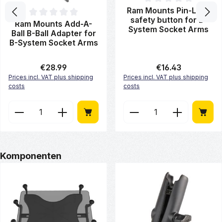
Average rating of 0 out of 5 st
Ram Mounts Pin-Lock
safety button for B-
Average rating of 0 out of 5 stars
Ram Mounts Add-A-
System Socket Arms
Ball B-Ball Adapter for
B-System Socket Arms
Regular price:
€28.99
Regular price:
€16.43
Prices incl. VAT plus shipping
Prices incl. VAT plus shipping
costs
costs
Product Quantity: Enter the desired amount or use 
Product Quantity: Enter
Skip product gallery
Komponenten