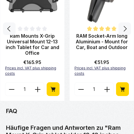
Average rating of 0 out of 5 stars
Average rating of 5 out of 5 st
Ram Mounts X-Grip
RAM Socket-Arm long
Universal Mount 12-13
Aluminium - Mount for
inch Tablet for Car and
Car, Boat and Outdoor
Office
Regular price:
€165.95
Regular price:
€51.95
Prices incl. VAT plus shipping
Prices incl. VAT plus shipping
costs
costs
Product Quantity: Enter the desired amount or use 
Product Quantity: Enter
FAQ
Häufige Fragen und Antworten zu "Ram