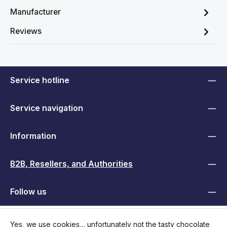
Manufacturer
Reviews
Service hotline
Service navigation
Information
B2B, Resellers, and Authorities
Follow us
Yes, we use cookies… unfortunately not the tasty chocolate