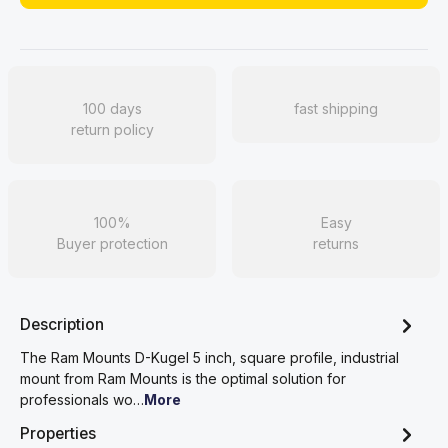
100 days
fast shipping
return policy
100%
Easy
Buyer protection
returns
Description
The Ram Mounts D-Kugel 5 inch, square profile, industrial
mount from Ram Mounts is the optimal solution for
professionals wo…
More
Properties