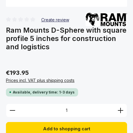
Create review
Average rating of 0 out of 5 stars
Ram Mounts D-Sphere with square
profile 5 inches for construction
and logistics
€193.95
Prices incl. VAT plus shipping costs
Available, delivery time: 1-3 days
Product Quantity: Enter the desired amount or use 
Add to shopping cart