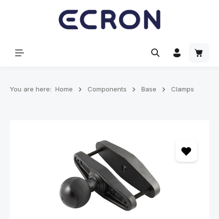
in content
Shoppi
You are here:
Home
Components
Base
Clamps
Skip image gallery