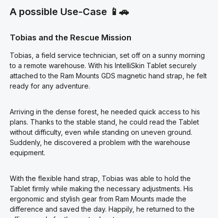
A possible Use-Case 📱🚗
Tobias and the Rescue Mission
Tobias, a field service technician, set off on a sunny morning
to a remote warehouse. With his IntelliSkin Tablet securely
attached to the Ram Mounts GDS magnetic hand strap, he felt
ready for any adventure.
Arriving in the dense forest, he needed quick access to his
plans. Thanks to the stable stand, he could read the Tablet
without difficulty, even while standing on uneven ground.
Suddenly, he discovered a problem with the warehouse
equipment.
With the flexible hand strap, Tobias was able to hold the
Tablet firmly while making the necessary adjustments. His
ergonomic and stylish gear from Ram Mounts made the
difference and saved the day. Happily, he returned to the