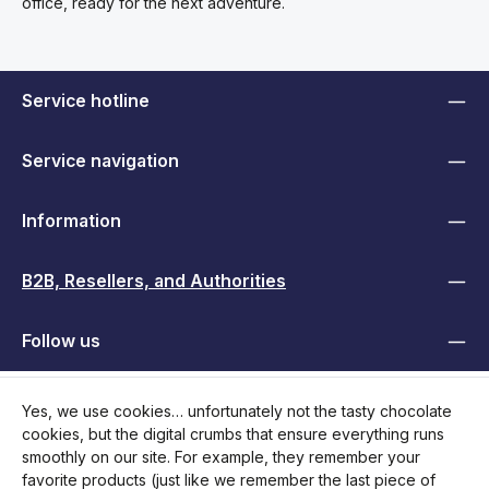
office, ready for the next adventure.
Service hotline
Service navigation
Information
B2B, Resellers, and Authorities
Follow us
Yes, we use cookies… unfortunately not the tasty chocolate
cookies, but the digital crumbs that ensure everything runs
smoothly on our site. For example, they remember your
favorite products (just like we remember the last piece of