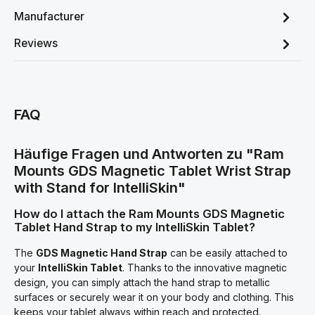
Manufacturer
Reviews
FAQ
Häufige Fragen und Antworten zu "Ram
Mounts GDS Magnetic Tablet Wrist Strap
with Stand for IntelliSkin"
How do I attach the Ram Mounts GDS Magnetic
Tablet Hand Strap to my IntelliSkin Tablet?
The
GDS Magnetic Hand Strap
can be easily attached to
your
IntelliSkin Tablet
. Thanks to the innovative magnetic
design, you can simply attach the hand strap to metallic
surfaces or securely wear it on your body and clothing. This
keeps your tablet always within reach and protected.