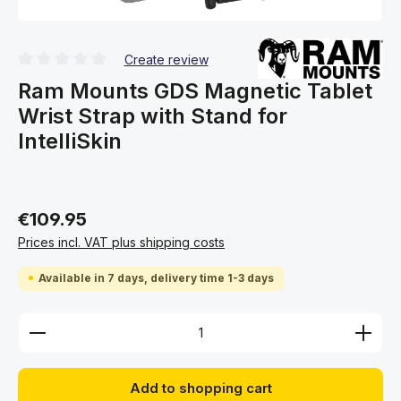
Create review
Average rating of 0 out of 5 stars
Ram Mounts GDS Magnetic Tablet
Wrist Strap with Stand for
IntelliSkin
€109.95
Prices incl. VAT plus shipping costs
Available in 7 days, delivery time 1-3 days
Product Quantity: Enter the desired amount or use 
Add to shopping cart