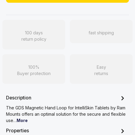
100 days
fast shipping
return policy
100%
Easy
Buyer protection
returns
Description
The GDS Magnetic Hand Loop for IntelliSkin Tablets by Ram
Mounts offers an optimal solution for the secure and flexible
use…
More
Properties