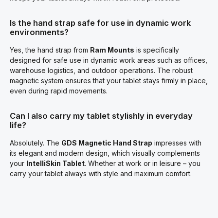
Is the hand strap safe for use in dynamic work
environments?
Yes, the hand strap from
Ram Mounts
is specifically
designed for safe use in dynamic work areas such as offices,
warehouse logistics, and outdoor operations. The robust
magnetic system ensures that your tablet stays firmly in place,
even during rapid movements.
Can I also carry my tablet stylishly in everyday
life?
Absolutely. The
GDS Magnetic Hand Strap
impresses with
its elegant and modern design, which visually complements
your
IntelliSkin Tablet
. Whether at work or in leisure – you
carry your tablet always with style and maximum comfort.