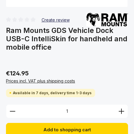
Create review
Average rating of 0 out of 5 stars
Ram Mounts GDS Vehicle Dock
USB-C IntelliSkin for handheld and
mobile office
€124.95
Prices incl. VAT plus shipping costs
Available in 7 days, delivery time 1-3 days
Product Quantity: Enter the desired amount or use 
Add to shopping cart