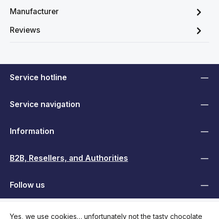
Manufacturer
Reviews
Service hotline
Service navigation
Information
B2B, Resellers, and Authorities
Follow us
Yes, we use cookies… unfortunately not the tasty chocolate