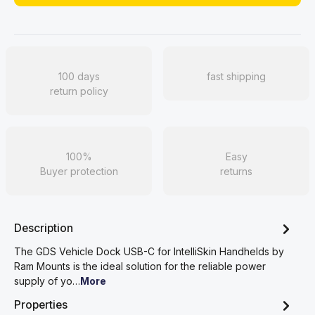
100 days
fast shipping
return policy
100%
Easy
Buyer protection
returns
Description
The GDS Vehicle Dock USB-C for IntelliSkin Handhelds by
Ram Mounts is the ideal solution for the reliable power
supply of yo…
More
Properties