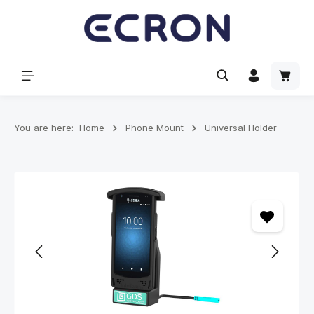
in content
Shoppi
You are here:
Home
Phone Mount
Universal Holder
Skip image gallery