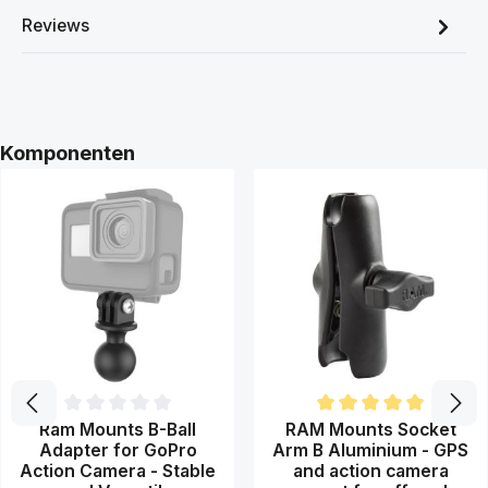
Reviews
Skip product gallery
Komponenten
Average rating of 0 out of 5 stars
Average rating of 5 out of 5 st
Ram Mounts B-Ball
RAM Mounts Socket
Adapter for GoPro
Arm B Aluminium - GPS
Action Camera - Stable
and action camera