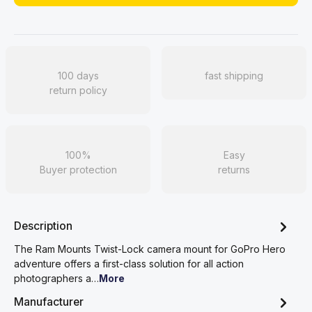
100 days
fast shipping
return policy
100%
Easy
Buyer protection
returns
Description
The Ram Mounts Twist-Lock camera mount for GoPro Hero
adventure offers a first-class solution for all action
photographers a…
More
Manufacturer