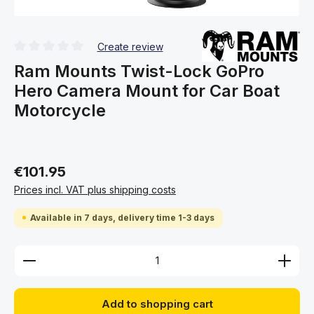
Create review
Average rating of 0 out of 5 stars
Ram Mounts Twist-Lock GoPro
Hero Camera Mount for Car Boat
Motorcycle
€101.95
Prices incl. VAT plus shipping costs
Available in 7 days, delivery time 1-3 days
Product Quantity: Enter the desired amount or use 
Add to shopping cart