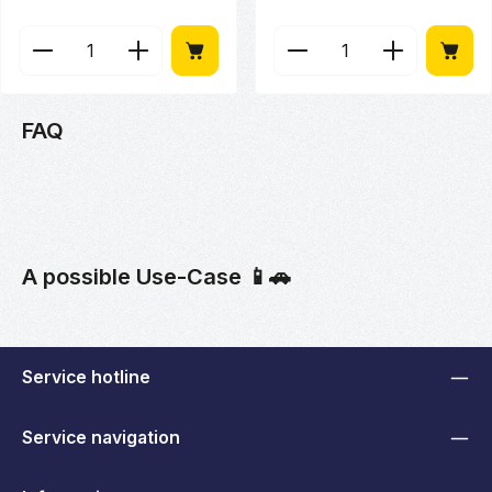
Product Quantity: Enter the desired amount or use 
Product Quantity: Enter
FAQ
A possible Use-Case 📱🚗
Service hotline
Service navigation