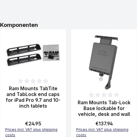
Skip product gallery
Komponenten
Average rating of 0 out of 5 stars
Ram Mounts TabTite
and TabLock end caps
for iPad Pro 9.7 and 10-
Average rating of 0 out of 5 st
Ram Mounts Tab-Lock
inch tablets
Base lockable for
vehicle, desk and wall
Regular price:
€24.95
Regular price:
€137.94
Prices incl. VAT plus shipping
Prices incl. VAT plus shipping
costs
costs