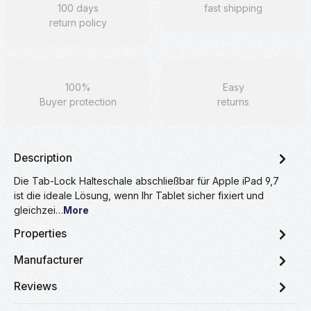
100 days
fast shipping
return policy
100%
Easy
Buyer protection
returns
Description
Die Tab-Lock Halteschale abschließbar für Apple iPad 9,7
ist die ideale Lösung, wenn Ihr Tablet sicher fixiert und
gleichzei…
More
Properties
Manufacturer
Reviews