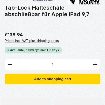
Average rating of 0 out of 5 stars
Tab-Lock Halteschale
abschließbar für Apple iPad 9,7
€138.94
Prices incl. VAT plus shipping costs
Available, delivery time: 1-3 days
Product Quantity: Enter the desired amount or use 
Add to shopping cart