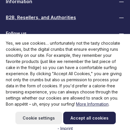
Information
B2B, Resellers, and Authorities
Follow us
Yes, we use cookies… unfortunately not the tasty chocolate
cookies, but the digital crumbs that ensure everything runs
smoothly on our site. For example, they remember your
favorite products (just like we remember the last piece of
cake in the fridge) so you can have a comfortable surfing
experience. By clicking "Accept All Cookies," you are giving
not only the crumbs but also us permission to process your
data in the form of cookies. If you'd prefer a calorie-free
browsing experience, you can always choose through the
All prices incl. VAT plus
shipping costs
and possible delivery
settings whether our cookies are allowed to snack on you.
charges, if not stated otherwise.
Bon appétit – uh, enjoy your surfing!
More Information
.
Initiate return
Help / Contact
FAQ
Request RMA
Cookie settings
Accept all cookies
Newsletter abonnieren
- Imprint
© 2026 Brodit Shop - with
by
Zenit Design