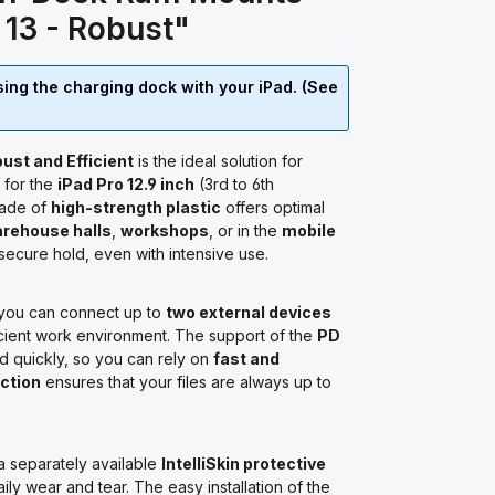
r 13 - Robust"
using the charging dock with your iPad. (See
ust and Efficient
is the ideal solution for
 for the
iPad Pro 12.9 inch
(3rd to 6th
made of
high-strength plastic
offers optimal
rehouse halls
,
workshops
, or in the
mobile
 secure hold, even with intensive use.
 you can connect up to
two external devices
fficient work environment. The support of the
PD
d quickly, so you can rely on
fast and
ction
ensures that your files are always up to
 a separately available
IntelliSkin protective
ily wear and tear. The easy installation of the