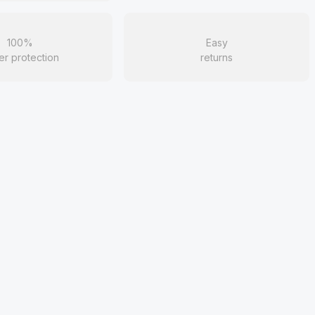
100%
Easy
er protection
returns