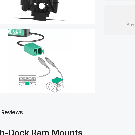
Buy
Reviews
gh-Dock Ram Mounts