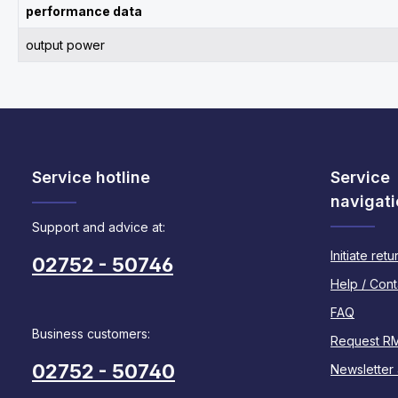
performance data
output power
Service hotline
Service
navigati
Support and advice at:
Initiate retu
02752 - 50746
Help / Cont
FAQ
Business customers:
Request R
02752 - 50740
Newsletter