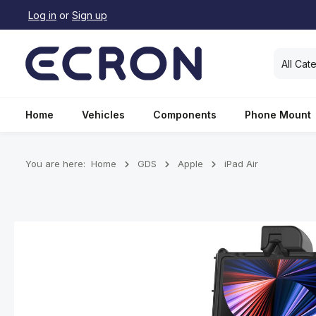
Log in
or
Sign up
search
Skip to main navigation
All Cat
Home
Vehicles
Components
Phone Mount
You are here:
Home
GDS
Apple
iPad Air
Skip image gallery