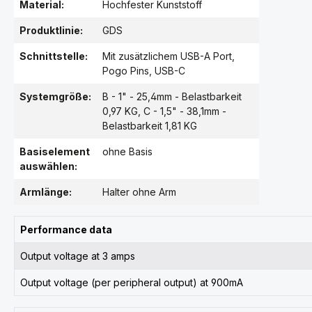
Material:
Hochfester Kunststoff
Produktlinie:
GDS
Schnittstelle:
Mit zusätzlichem USB-A Port
,
Pogo Pins
, USB-C
Systemgröße:
B - 1" - 25,4mm - Belastbarkeit
0,97 KG
, C - 1,5" - 38,1mm -
Belastbarkeit 1,81 KG
Basiselement
ohne Basis
auswählen:
Armlänge:
Halter ohne Arm
Performance data
Output voltage at 3 amps
Output voltage (per peripheral output) at 900mA