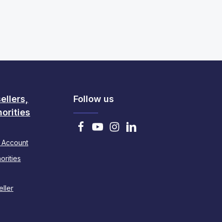
ellers,
Follow us
orities
 Account
orities
ller