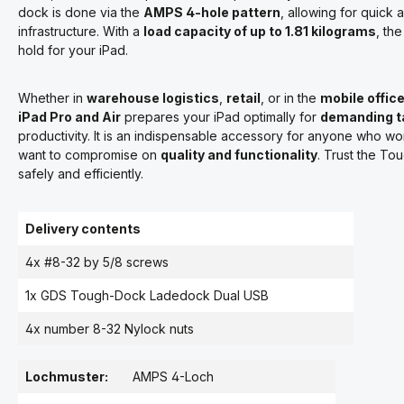
dock is done via the
AMPS 4-hole pattern
, allowing for quick a
infrastructure. With a
load capacity of up to 1.81 kilograms
, th
hold for your iPad.
Whether in
warehouse logistics
,
retail
, or in the
mobile offic
iPad Pro and Air
prepares your iPad optimally for
demanding t
productivity. It is an indispensable accessory for anyone who w
want to compromise on
quality and functionality
. Trust the T
safely and efficiently.
Delivery contents
4x #8-32 by 5/8 screws
1x GDS Tough-Dock Ladedock Dual USB
4x number 8-32 Nylock nuts
Lochmuster:
AMPS 4-Loch