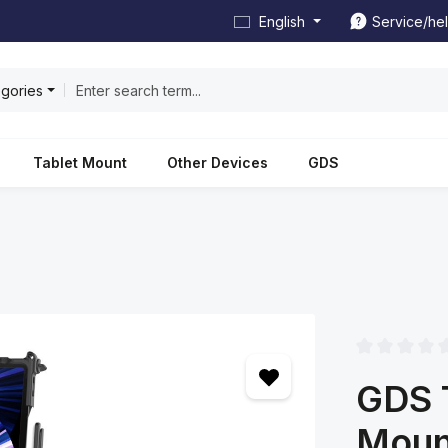
English
Service/he
egories
Tablet Mount
Other Devices
GDS
Average rating
GDS 
Mount