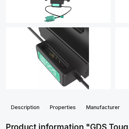
Description
Properties
Manufacturer
Product information "GDS Tou