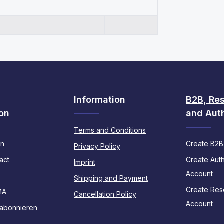
Information
B2B, Res
on
and Auth
Terms and Conditions
rn
Create B2B
Privacy Policy
act
Create Auth
Imprint
Account
Shipping and Payment
Create Rese
MA
Cancellation Policy
Account
 abonnieren