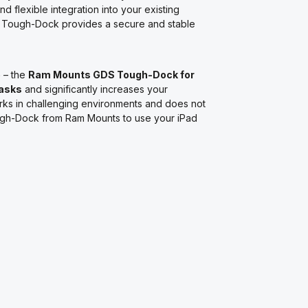
nd flexible integration into your existing
e Tough-Dock provides a secure and stable
e
– the
Ram Mounts GDS Tough-Dock for
asks
and significantly increases your
orks in challenging environments and does not
ough-Dock from Ram Mounts to use your iPad