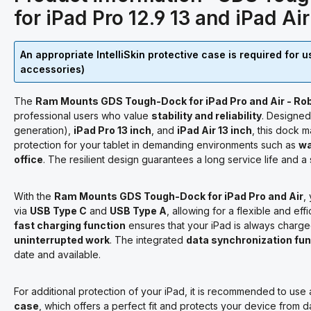
for iPad Pro 12.9 13 and iPad Ai
An appropriate IntelliSkin protective case is required for 
accessories)
The
Ram Mounts GDS Tough-Dock for iPad Pro and Air - Rob
professional users who value
stability and reliability
. Designed
generation),
iPad Pro 13 inch
, and
iPad Air 13 inch
, this dock 
protection for your tablet in demanding environments such as
wa
office
. The resilient design guarantees a long service life and a
With the
Ram Mounts GDS Tough-Dock for iPad Pro and Air
,
via
USB Type C
and
USB Type A
, allowing for a flexible and e
fast charging function
ensures that your iPad is always charge
uninterrupted work
. The integrated
data synchronization fun
date and available.
For additional protection of your iPad, it is recommended to use
case
, which offers a perfect fit and protects your device from da