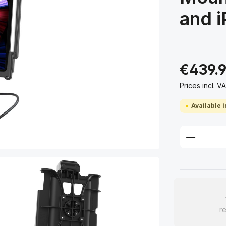
and i
€439.
Prices incl. V
Available i
Product 
re